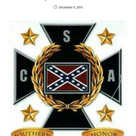
December 5, 2015