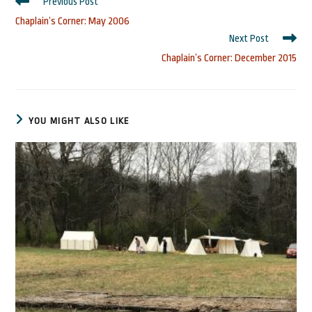
Read
Previous Post
more
Chaplain’s Corner: May 2006
articles
Next Post
Chaplain’s Corner: December 2015
YOU MIGHT ALSO LIKE