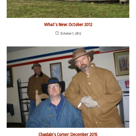
What’s New: October 2012
October 1, 2012
Chaplain’s Corner: December 2015