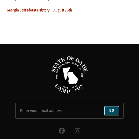
Georgia Confederate History – August 26th
GO