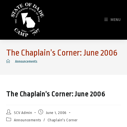
Skip
to
content
MENU
The Chaplain’s Corner: June 2006
>
Announcements
The Chaplain’s Corner: June 2006
Post
Post
SCV Admin
June 1, 2006
author:
published:
Post
Announcements
/
Chaplain's Corner
category: