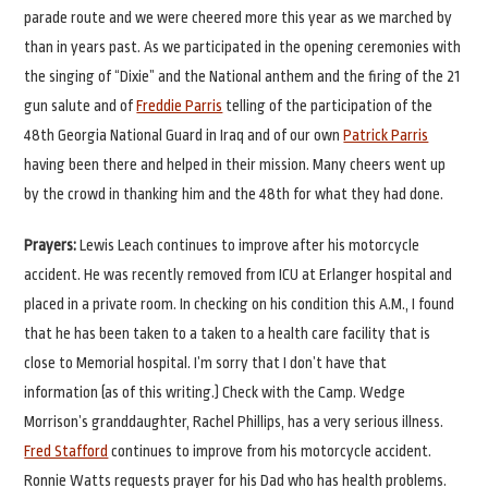
parade route and we were cheered more this year as we marched by
than in years past. As we participated in the opening ceremonies with
the singing of “Dixie” and the National anthem and the firing of the 21
gun salute and of
Freddie Parris
telling of the participation of the
48th Georgia National Guard in Iraq and of our own
Patrick Parris
having been there and helped in their mission. Many cheers went up
by the crowd in thanking him and the 48th for what they had done.
Prayers:
Lewis Leach continues to improve after his motorcycle
accident. He was recently removed from ICU at Erlanger hospital and
placed in a private room. In checking on his condition this A.M., I found
that he has been taken to a taken to a health care facility that is
close to Memorial hospital. I’m sorry that I don’t have that
information (as of this writing.) Check with the Camp. Wedge
Morrison’s granddaughter, Rachel Phillips, has a very serious illness.
Fred Stafford
continues to improve from his motorcycle accident.
Ronnie Watts requests prayer for his Dad who has health problems.