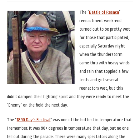
The “
Battle of Resaca
”
reenactment week-end
turned out to be pretty wet
for those that participated,
especially Saturday night
when the thunderstorm
came thru with heavy winds
and rain that toppled a few
tents and got several
reenactors wet, but this
didn’t dampen their fighting spirit and they were ready to meet the
“Enemy” on the field the next day.
The “
1890 Day’s Festival
” was one of the hottest in temperature that
I remember. It was 90+ degrees in temperature that day, but no one
fell out during the parade. There were many spectators along the