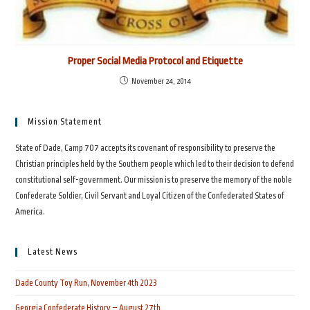
Proper Social Media Protocol and Etiquette
November 24, 2014
Mission Statement
State of Dade, Camp 707 accepts its covenant of responsibility to preserve the
Christian principles held by the Southern people which led to their decision to defend
constitutional self-government. Our mission is to preserve the memory of the noble
Confederate Soldier, Civil Servant and Loyal Citizen of the Confederated States of
America.
Latest News
Dade County Toy Run, November 4th 2023
Georgia Confederate History – August 27th