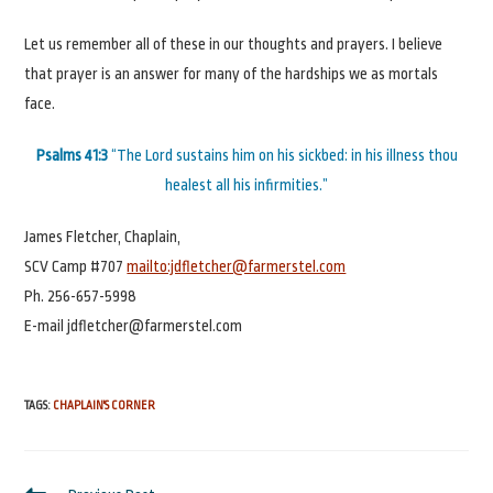
Let us remember all of these in our thoughts and prayers. I believe
that prayer is an answer for many of the hardships we as mortals
face.
Psalms 41:3
“The Lord sustains him on his sickbed: in his illness thou
healest all his infirmities.”
James Fletcher, Chaplain,
SCV Camp #707
mailto:jdfletcher@farmerstel.com
Ph. 256-657-5998
E-mail jdfletcher@farmerstel.com
TAGS
:
CHAPLAIN'S CORNER