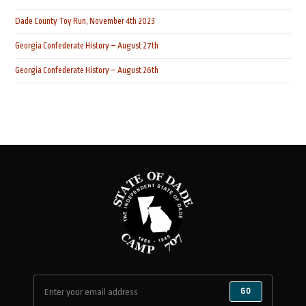
Dade County Toy Run, November 4th 2023
Georgia Confederate History – August 27th
Georgia Confederate History – August 26th
GO