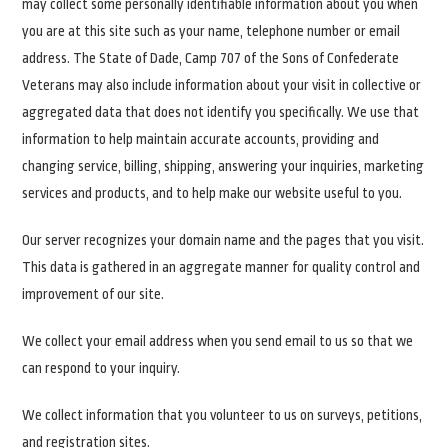
may collect some personally identifiable information about you when
you are at this site such as your name, telephone number or email
address. The State of Dade, Camp 707 of the Sons of Confederate
Veterans may also include information about your visit in collective or
aggregated data that does not identify you specifically. We use that
information to help maintain accurate accounts, providing and
changing service, billing, shipping, answering your inquiries, marketing
services and products, and to help make our website useful to you.
Our server recognizes your domain name and the pages that you visit.
This data is gathered in an aggregate manner for quality control and
improvement of our site.
We collect your email address when you send email to us so that we
can respond to your inquiry.
We collect information that you volunteer to us on surveys, petitions,
and registration sites.