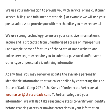
We use your information to provide you with service, online customer
service, billing, and fulfillment materials. (For example we will use your
postal address to provide you with merchandise you may request.)
We use strong technology to ensure your sensitive information is
secure and is protected from unauthorized access or improper use.
For example, some of features of the State of Dade website and
online services, may require you to submit a password and/or some
other type of personally identifying information.
At any time, you may review or update the available personally
identifiable information that we collect online by contacting the The
State of Dade, Camp 707 of the Sons of Confederate Veterans at
webmaster@stateofdade.com
. To better safeguard your
information, we will also take reasonable steps to verify your identity
before granting access or making corrections in your information.