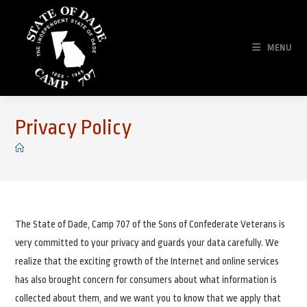
Skip
to
content
MENU
Privacy Policy
The State of Dade, Camp 707 of the Sons of Confederate Veterans is
very committed to your privacy and guards your data carefully. We
realize that the exciting growth of the Internet and online services
has also brought concern for consumers about what information is
collected about them, and we want you to know that we apply that