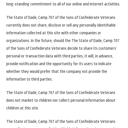
long-standing commitment to all of our online and Internet activities.
The State of Dade, Camp 707 of the Sons of Confederate Veterans
currently does not share, disclose or sell any personally identifiable
information collected at this site with other companies or
organizations. In the future, should the The State of Dade, Camp 707
of the Sons of Confederate Veterans decide to share its customers’
personal or transaction data with third parties, it will, in advance,
provide notification and the opportunity for its users to indicate
whether they would prefer that the company not provide the
information to third parties.
The State of Dade, Camp 707 of the Sons of Confederate Veterans
does not market to children nor collect personal information about
children at this site.
The State of Dade, Camp 707 of the Sons of Confederate Veterans