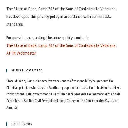
The State of Dade, Camp 707 of the Sons of Confederate Veterans
has developed this privacy policy in accordance with current U.S.
standards.
For questions regarding the above policy, contact:
The State of Dade, Camp 707 of the Sons of Confederate Veterans,
ATTN Webmaster
Mission Statement
State of Dade, Camp 707 accepts its covenant of responsibility to preserve the
Christian principles held by the Southern people which led to their decision to defend
constitutional self-government. Our mission is to preserve the memory of the noble
Confederate Soldier, Civil Servant and Loyal Citizen of the Confederated States of
America.
Latest News