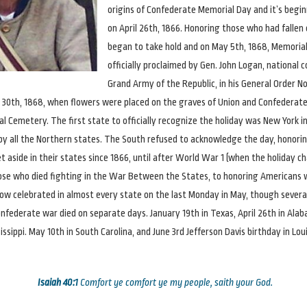
origins of Confederate Memorial Day and it’s begin
on April 26th, 1866. Honoring those who had fallen
began to take hold and on May 5th, 1868, Memoria
officially proclaimed by Gen. John Logan, national
Grand Army of the Republic, in his General Order No
30th, 1868, when flowers were placed on the graves of Union and Confederate 
al Cemetery. The first state to officially recognize the holiday was New York in
y all the Northern states. The South refused to acknowledge the day, honorin
t aside in their states since 1866, until after World War 1 (when the holiday 
ose who died fighting in the War Between the States, to honoring Americans 
s now celebrated in almost every state on the last Monday in May, though sever
onfederate war died on separate days. January 19th in Texas, April 26th in Alab
ssippi. May 10th in South Carolina, and June 3rd Jefferson Davis birthday in Lou
Isaiah 40:1
Comfort ye comfort ye my people, saith your God.