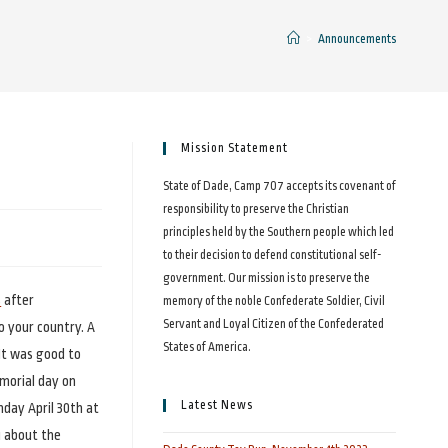
>
Announcements
Mission Statement
State of Dade, Camp 707 accepts its covenant of
responsibility to preserve the Christian
principles held by the Southern people which led
to their decision to defend constitutional self-
government. Our mission is to preserve the
s
after
memory of the noble Confederate Soldier, Civil
Servant and Loyal Citizen of the Confederated
to your country. A
States of America.
It was good to
morial day on
Latest News
nday April 30th at
u about the