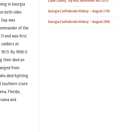
Dade County Toy Run, November 4th 2023
ning in Georgia
Georgia Confederate History – August 27th
 on both sides
l Day was
Georgia Confederate History – August 26th
 commander of the
.11 and was first
soldiers at
 1873. By 1890 it
g their died on
changed from
who died fighting
al Southern state
ama, Florida,
isiana and