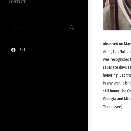
CONTACT
Submit
Search...
search
observed on May 
Arlington Nation
was recognized b
separate days se
honoring just th
in any war. It i
still honor the C
Georgia and Missi
Tennessee).