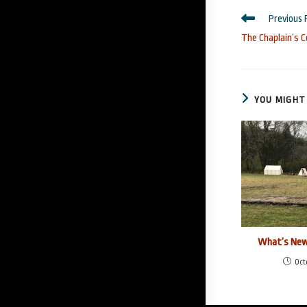
Read
Previous 
more
The Chaplain’s C
articles
YOU MIGHT 
What’s New
Oct