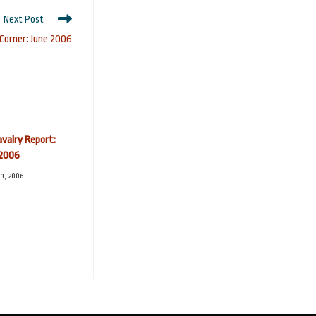
Next Post
 Corner: June 2006
valry Report:
2006
1, 2006