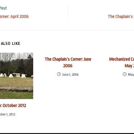
Post
orner: April 2006
The Chaplain’s
ALSO LIKE
The Chaplain’s Corner: June
Mechanized Ca
2006
May 
June 1, 2006
May 
: October 2012
ober 1, 2012