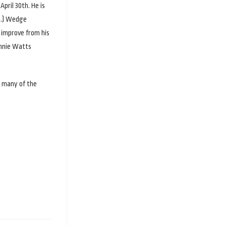
pril 30th. He is
mp.) Wedge
o improve from his
onnie Watts
r many of the