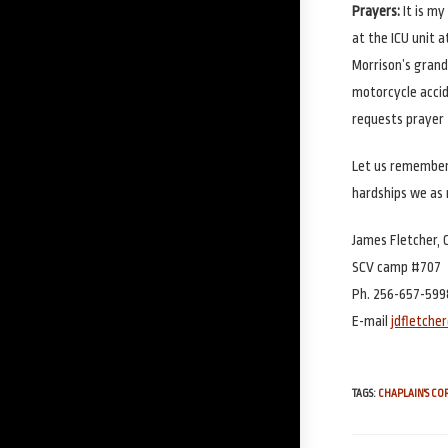
Prayers:
It is m
at the ICU unit 
Morrison’s grandd
motorcycle accid
requests prayer 
Let us remember 
hardships we as 
James Fletcher, 
SCV camp #707
Ph. 256-657-599
E-mail
jdfletch
TAGS
:
CHAPLAIN'S C