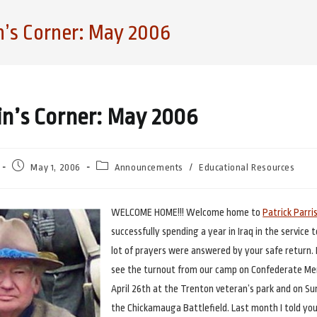
n’s Corner: May 2006
in’s Corner: May 2006
Post
Post
May 1, 2006
Announcements
/
Educational Resources
published:
category:
WELCOME HOME!!! Welcome home to
Patrick Parri
successfully spending a year in Iraq in the service 
lot of prayers were answered by your safe return. 
see the turnout from our camp on Confederate Me
April 26th at the Trenton veteran’s park and on Su
the Chickamauga Battlefield. Last month I told yo