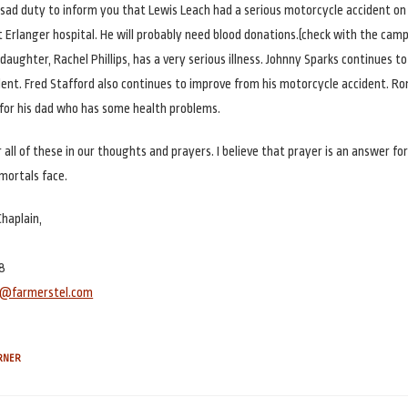
y sad duty to inform you that Lewis Leach had a serious motorcycle accident on A
at Erlanger hospital. He will probably need blood donations.(check with the ca
aughter, Rachel Phillips, has a very serious illness. Johnny Sparks continues t
ent. Fred Stafford also continues to improve from his motorcycle accident. R
for his dad who has some health problems.
all of these in our thoughts and prayers. I believe that prayer is an answer fo
mortals face.
Chaplain,
8
er@farmerstel.com
ORNER