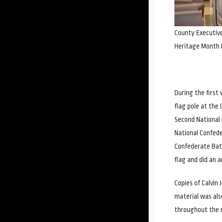
County Executiv
Heritage Month 
During the first
flag pole at th
Second National 
National Confede
Confederate Batt
flag and did an a
Copies of Calvin
material was als
throughout the m