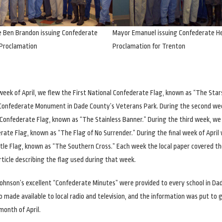
e Ben Brandon issuing Confederate
Mayor Emanuel issuing Confederate H
Proclamation
Proclamation for Trenton
 week of April, we flew the First National Confederate Flag, known as “The Star
e Confederate Monument in Dade County’s Veterans Park. During the second we
Confederate Flag, known as “The Stainless Banner.” During the third week, we 
rate Flag, known as “The Flag of No Surrender.” During the final week of April
le Flag, known as “The Southern Cross.” Each week the local paper covered th
rticle describing the flag used during that week.
 Johnson’s excellent “Confederate Minutes” were provided to every school in Da
o made available to local radio and television, and the information was put to 
onth of April.