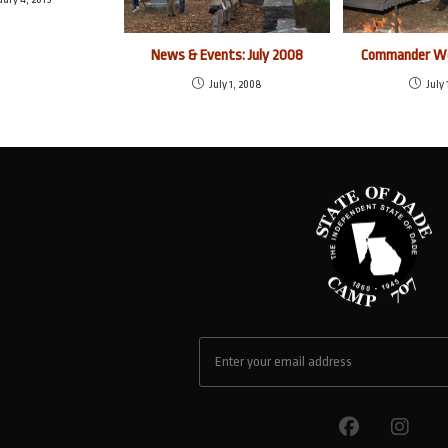
News & Events: July 2008
Commander We
July 1, 2008
July