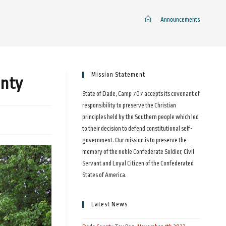
>
Announcements
Mission Statement
unty
State of Dade, Camp 707 accepts its covenant of
responsibility to preserve the Christian
principles held by the Southern people which led
to their decision to defend constitutional self-
government. Our mission is to preserve the
memory of the noble Confederate Soldier, Civil
Servant and Loyal Citizen of the Confederated
States of America.
Latest News