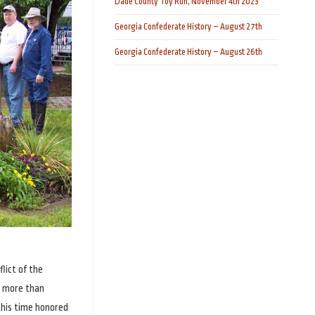
Dade County Toy Run, November 4th 2023
Georgia Confederate History – August 27th
Georgia Confederate History – August 26th
lict of the
e more than
this time honored