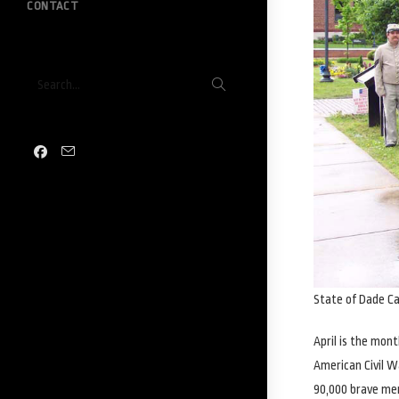
CONTACT
Submit
Search...
search
State of Dade C
April is the mon
American Civil W
90,000 brave me