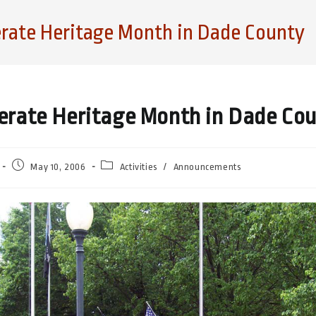
rate Heritage Month in Dade County
erate Heritage Month in Dade Co
Post
Post
May 10, 2006
Activities
/
Announcements
published:
category: