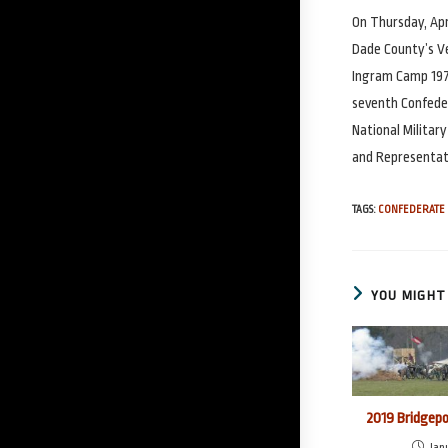
On Thursday, Apr
Dade County’s Ve
Ingram Camp 197
seventh Confede
National Militar
and Representati
TAGS
:
CONFEDERATE 
YOU MIGHT 
2019 Bridgep
Janu