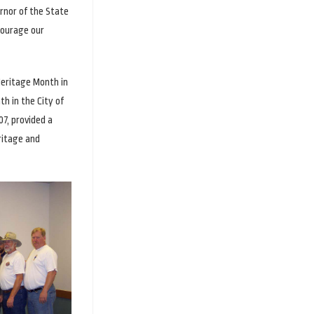
rnor of the State
courage our
Heritage Month in
h in the City of
7, provided a
ritage and