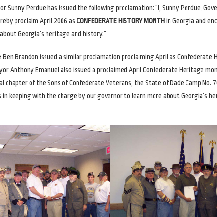
nor Sunny Perdue has issued the following proclamation: “I, Sunny Perdue, Gove
ereby proclaim April 2006 as
CONFEDERATE HISTORY MONTH
in Georgia and en
 about Georgia’s heritage and history.”
 Ben Brandon issued a similar proclamation proclaiming April as Confederate 
or Anthony Emanuel also issued a proclaimed April Confederate Heritage mont
al chapter of the Sons of Confederate Veterans, the State of Dade Camp No. 70
 in keeping with the charge by our governor to learn more about Georgia’s he