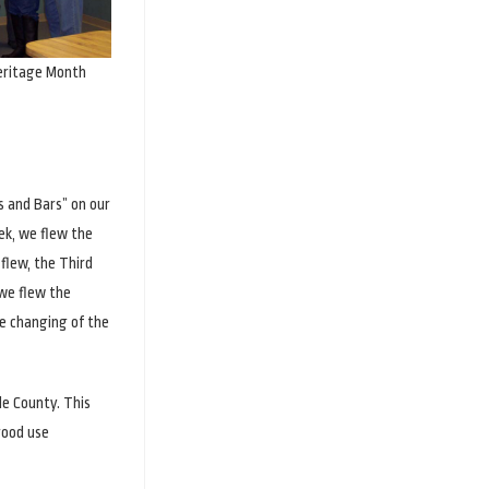
eritage Month
s and Bars” on our
ek, we flew the
flew, the Third
 we flew the
e changing of the
de County. This
good use