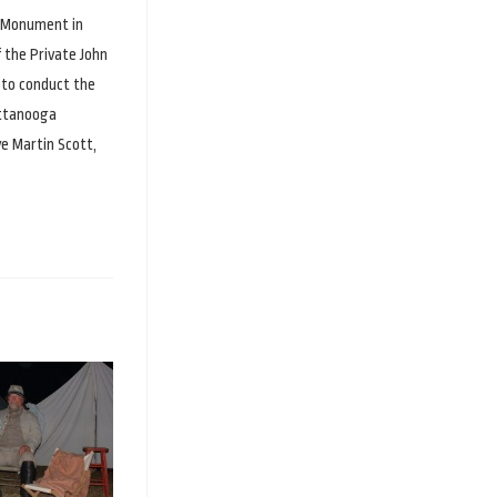
e Monument in
 the Private John
 to conduct the
attanooga
ve Martin Scott,