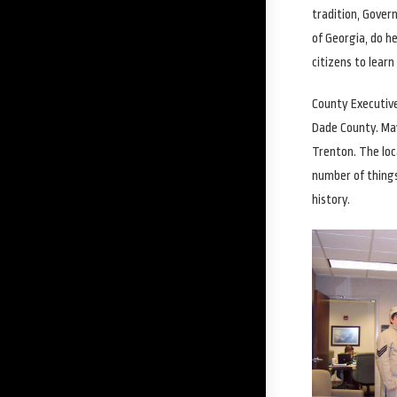
tradition, Gover
of Georgia, do h
citizens to learn
County Executive
Dade County. May
Trenton. The loc
number of things
history.