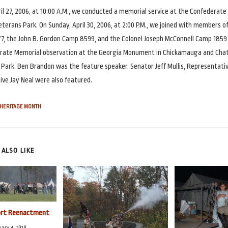
il 27, 2006, at 10:00 A.M., we conducted a memorial service at the Confederat
terans Park. On Sunday, April 30, 2006, at 2:00 P.M., we joined with members of
7, the John B. Gordon Camp 8599, and the Colonel Joseph McConnell Camp 1859
rate Memorial observation at the Georgia Monument in Chickamauga and Ch
y Park. Ben Brandon was the feature speaker. Senator Jeff Mullis, Representati
ve Jay Neal were also featured.
HERITAGE MONTH
ALSO LIKE
ort Reenactment
ary 4, 2019