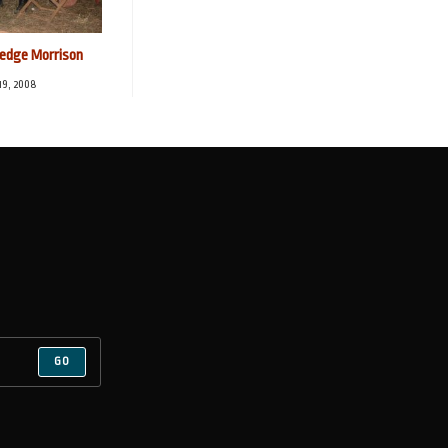
dge Morrison
 19, 2008
GO