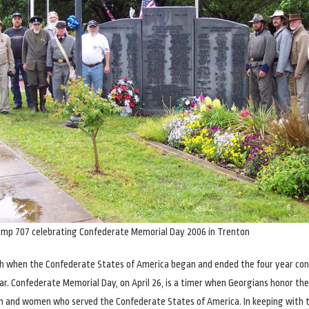
amp 707 celebrating Confederate Memorial Day 2006 in Trenton
th when the Confederate States of America began and ended the four year conf
ar. Confederate Memorial Day, on April 26, is a timer when Georgians honor th
n and women who served the Confederate States of America. In keeping with 