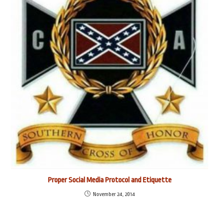
Proper Social Media Protocol and Etiquette
November 24, 2014