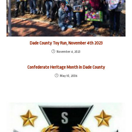
Dade County Toy Run, November 4th 2023
November 4, 2023
Confederate Heritage Month in Dade County
May 10, 2006