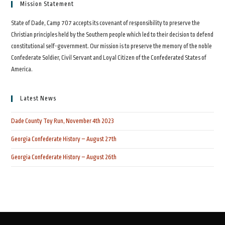
Mission Statement
State of Dade, Camp 707 accepts its covenant of responsibility to preserve the
Christian principles held by the Southern people which led to their decision to defend
constitutional self-government. Our mission is to preserve the memory of the noble
Confederate Soldier, Civil Servant and Loyal Citizen of the Confederated States of
America.
Latest News
Dade County Toy Run, November 4th 2023
Georgia Confederate History – August 27th
Georgia Confederate History – August 26th