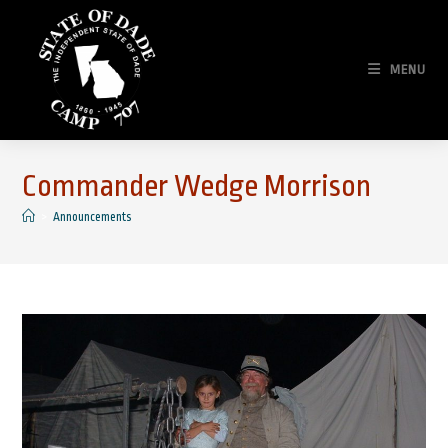
Skip
to
content
MENU
Commander Wedge Morrison
>
Announcements