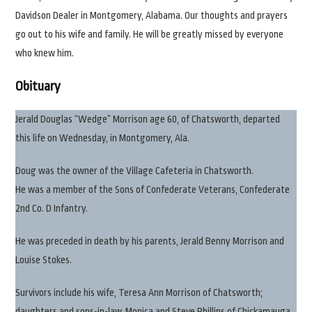
Davidson Dealer in Montgomery, Alabama. Our thoughts and prayers
go out to his wife and family. He will be greatly missed by everyone
who knew him.
Obituary
Jerald Douglas “Wedge” Morrison age 60, of Chatsworth, departed
this life on Wednesday, in Montgomery, Ala.
Doug was the owner of the Village Cafeteria in Chatsworth.
He was a member of the Sons of Confederate Veterans, Confederate
2nd Co. D Infantry.
He was preceded in death by his parents, Jerald Benny Morrison and
Louise Stokes.
Survivors include his wife, Teresa Ann Morrison of Chatsworth;
daughters and sons-in-law, Monica and Steve Phillips of Chickamauga,