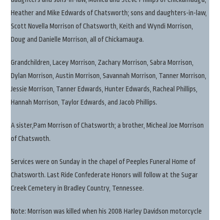
Heather and Mike Edwards of Chatsworth; sons and daughters-in-law,
Scott Novella Morrison of Chatsworth, Keith and Wyndi Morrison,
Doug and Danielle Morrison, all of Chickamauga.
Grandchildren, Lacey Morrison, Zachary Morrison, Sabra Morrison,
Dylan Morrison, Austin Morrison, Savannah Morrison, Tanner Morrison,
Jessie Morrison, Tanner Edwards, Hunter Edwards, Racheal Phillips,
Hannah Morrison, Taylor Edwards, and Jacob Phillips.
A sister,Pam Morrison of Chatsworth; a brother, Micheal Joe Morrison
of Chatswoth.
Services were on Sunday in the chapel of Peeples Funeral Home of
Chatsworth. Last Ride Confederate Honors will follow at the Sugar
Creek Cemetery in Bradley Country, Tennessee.
Note: Morrison was killed when his 2008 Harley Davidson motorcycle