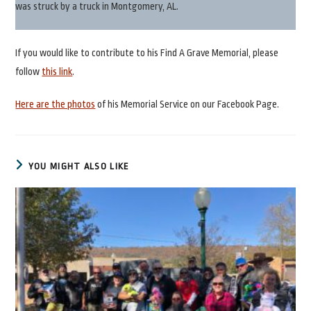
was struck by a truck in Montgomery, AL.
If you would like to contribute to his Find A Grave Memorial, please
follow
this link
.
Here are the photos
of his Memorial Service on our Facebook Page.
YOU MIGHT ALSO LIKE