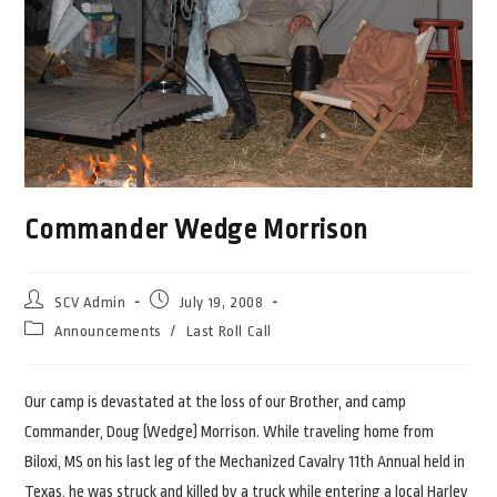
Commander Wedge Morrison
Post
Post
SCV Admin
July 19, 2008
author:
published:
Post
Announcements
/
Last Roll Call
category:
Our camp is devastated at the loss of our Brother, and camp
Commander, Doug (Wedge) Morrison. While traveling home from
Biloxi, MS on his last leg of the Mechanized Cavalry 11th Annual held in
Texas, he was struck and killed by a truck while entering a local Harley