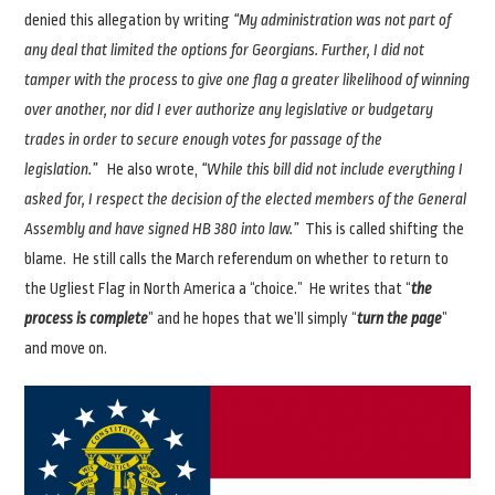
denied this allegation by writing
“My administration was not part of
any deal that limited the options for Georgians. Further, I did not
tamper with the process to give one flag a greater likelihood of winning
over another, nor did I ever authorize any legislative or budgetary
trades in order to secure enough votes for passage of the
legislation.”
He also wrote,
“While this bill did not include everything I
asked for, I respect the decision of the elected members of the General
Assembly and have signed HB 380 into law.”
This is called shifting the
blame. He still calls the March referendum on whether to return to
the Ugliest Flag in North America a “choice.” He writes that “
the
process is complete
” and he hopes that we’ll simply “
turn the page
”
and move on.