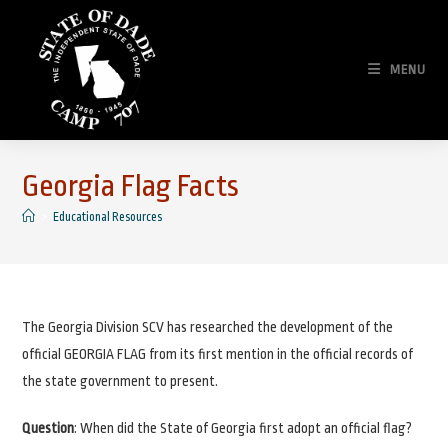
Skip
to
content
MENU
Georgia Flag Facts
>
Educational Resources
The Georgia Division SCV has researched the development of the
official GEORGIA FLAG from its first mention in the official records of
the state government to present.
Question
: When did the State of Georgia first adopt an official flag?