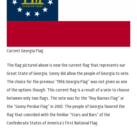
Current Georgia Flag
The flag pictured above is now the current flag that represents our
Great State of Georgia. Sonny did allow the people of Georgia to vote.
The choice for the previous “1956 Georgia Flag” was not given as one
of the options though. This current flag is a result of a vote to choose
between only two flags. The vote was for the “Roy Barnes Flag” or
the “Sonny Perdue Flag” in 2003. The people of Georgia favored the
flag that coincided with the fimiliar “Stars and Bars” of the
Confederate States of America’s First National Flag.