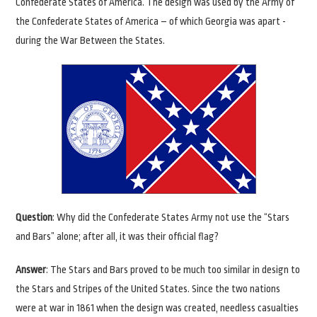
Confederate States of America. The design was used by the Army of
the Confederate States of America – of which Georgia was apart -
during the War Between the States.
Question
: Why did the Confederate States Army not use the “Stars
and Bars” alone; after all, it was their official flag?
Answer
: The Stars and Bars proved to be much too similar in design to
the Stars and Stripes of the United States. Since the two nations
were at war in 1861 when the design was created, needless casualties