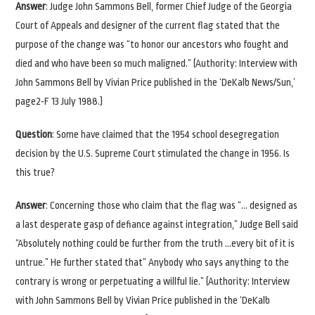
Answer
: Judge John Sammons Bell, former Chief Judge of the Georgia
Court of Appeals and designer of the current flag stated that the
purpose of the change was “to honor our ancestors who fought and
died and who have been so much maligned.” (Authority: Interview with
John Sammons Bell by Vivian Price published in the ‘DeKalb News/Sun,’
page2-F 13 July 1988.)
Question
: Some have claimed that the 1954 school desegregation
decision by the U.S. Supreme Court stimulated the change in 1956. Is
this true?
Answer
: Concerning those who claim that the flag was “… designed as
a last desperate gasp of defiance against integration,” Judge Bell said
“Absolutely nothing could be further from the truth …every bit of it is
untrue.” He further stated that” Anybody who says anything to the
contrary is wrong or perpetuating a willful lie.” (Authority: Interview
with John Sammons Bell by Vivian Price published in the ‘DeKalb