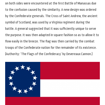
on both sides were encountered at the first Battle of Manassas due
to the confusion caused by the similarity. A new design was ordered
by the Confederate generals. The Cross of Saint Andrew, the ancient
symbol of Scotland, was used by a Virginia regiment during the
battle. A general suggested that it was sufficiently unique to serve
the purpose. It was then adapted in square fashion so as to allow it to
flow easily in the breeze. The flag was then carried by the combat
troops of the Confederate nation for the remainder of its existence.
(Authority: ‘The Flags of the Confederacy’ by Devereaux Cannon.)