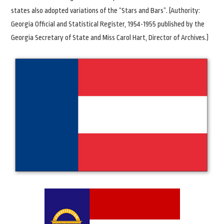
states also adopted variations of the “Stars and Bars”. (Authority:
Georgia Official and Statistical Register, 1954-1955 published by the
Georgia Secretary of State and Miss Carol Hart, Director of Archives.)