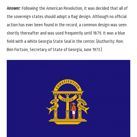
Answer
: Following the American Revolution, it was decided that all of
the sovereign states should adopt a flag design. Although no official
action has ever been found in the record, a common design was seen
shortly thereafter and was used frequently until 1879. It was a blue
field with a white Georgia State Seal in the center. (Authority: Ron.
Ben Fortson, Secretary of State of Georgia, June 1973.)