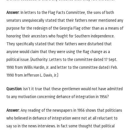
Answer
: In letters to the Flag Facts Committee, the sons of both
senators unequivocally stated that their fathers never mentioned any
purpose for the redesign of the Georgia Flag other than as a means of
honoring their ancestors who fought for Southern independence.
They specifically stated that their fathers were disturbed that
anyone would claim that they were using the flag change as a
political issue. (Authority: Letters to the committee dated 17 Sept.
1990 from Willis Hardin, Jr. and letter to the committee dated I Feb.
1990 from Jefferson L. Davis, Jr.)
Question
: Isn’t it true that these gentlemen would not have admitted
to any motivation concerning defiance of integration in 1956?
Answer
: Any reading of the newspapers in 1956 shows that politicians
who believed in defiance of integration were not at all reluctant to
say so in the news interviews. In fact some thought that political