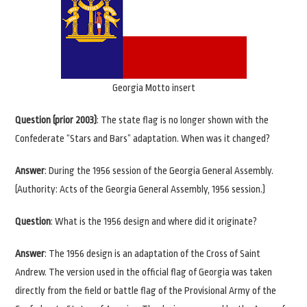
Georgia Motto insert
Question (prior 2003)
: The state flag is no longer shown with the
Confederate “Stars and Bars” adaptation. When was it changed?
Answer
: During the 1956 session of the Georgia General Assembly.
(Authority: Acts of the Georgia General Assembly, 1956 session.)
Question
: What is the 1956 design and where did it originate?
Answer
: The 1956 design is an adaptation of the Cross of Saint
Andrew. The version used in the official flag of Georgia was taken
directly from the field or battle flag of the Provisional Army of the