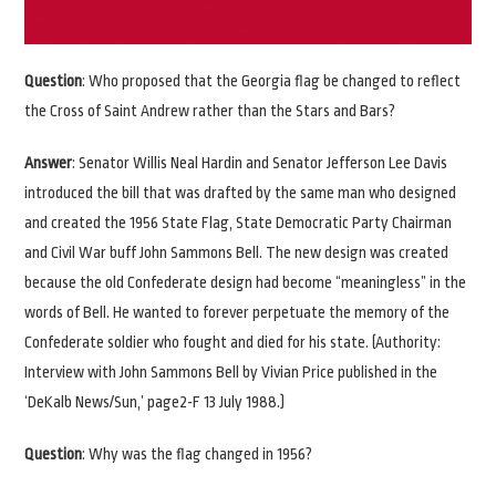
Question
: Who proposed that the Georgia flag be changed to reflect
the Cross of Saint Andrew rather than the Stars and Bars?
Answer
: Senator Willis Neal Hardin and Senator Jefferson Lee Davis
introduced the bill that was drafted by the same man who designed
and created the 1956 State Flag, State Democratic Party Chairman
and Civil War buff John Sammons Bell. The new design was created
because the old Confederate design had become “meaningless” in the
words of Bell. He wanted to forever perpetuate the memory of the
Confederate soldier who fought and died for his state. (Authority:
Interview with John Sammons Bell by Vivian Price published in the
‘DeKalb News/Sun,’ page2-F 13 July 1988.)
Question
: Why was the flag changed in 1956?