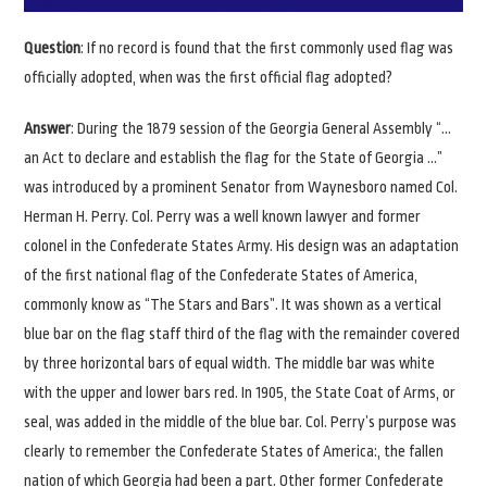
Question
: If no record is found that the first commonly used flag was
officially adopted, when was the first official flag adopted?
Answer
: During the 1879 session of the Georgia General Assembly “…
an Act to declare and establish the flag for the State of Georgia …”
was introduced by a prominent Senator from Waynesboro named Col.
Herman H. Perry. Col. Perry was a well known lawyer and former
colonel in the Confederate States Army. His design was an adaptation
of the first national flag of the Confederate States of America,
commonly know as “The Stars and Bars”. It was shown as a vertical
blue bar on the flag staff third of the flag with the remainder covered
by three horizontal bars of equal width. The middle bar was white
with the upper and lower bars red. In 1905, the State Coat of Arms, or
seal, was added in the middle of the blue bar. Col. Perry’s purpose was
clearly to remember the Confederate States of America:, the fallen
nation of which Georgia had been a part. Other former Confederate