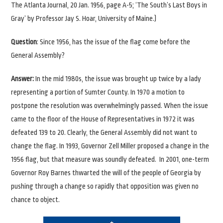
The Atlanta Journal, 20 Jan. 1956, page A-5; ‘The South’s Last Boys in
Gray’ by Professor Jay S. Hoar, University of Maine.)
Question
: Since 1956, has the issue of the flag come before the
General Assembly?
Answer:
In the mid 1980s, the issue was brought up twice by a lady
representing a portion of Sumter County. In 1970 a motion to
postpone the resolution was overwhelmingly passed. When the issue
came to the floor of the House of Representatives in 1972 it was
defeated 139 to 20. Clearly, the General Assembly did not want to
change the flag. In 1993, Governor Zell Miller proposed a change in the
1956 flag, but that measure was soundly defeated. In 2001, one-term
Governor Roy Barnes thwarted the will of the people of Georgia by
pushing through a change so rapidly that opposition was given no
chance to object.