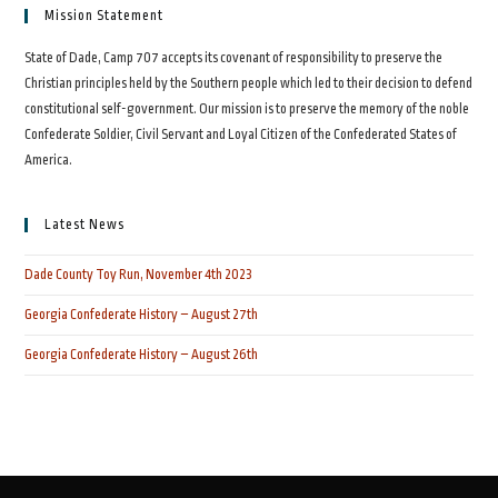
Mission Statement
State of Dade, Camp 707 accepts its covenant of responsibility to preserve the
Christian principles held by the Southern people which led to their decision to defend
constitutional self-government. Our mission is to preserve the memory of the noble
Confederate Soldier, Civil Servant and Loyal Citizen of the Confederated States of
America.
Latest News
Dade County Toy Run, November 4th 2023
Georgia Confederate History – August 27th
Georgia Confederate History – August 26th