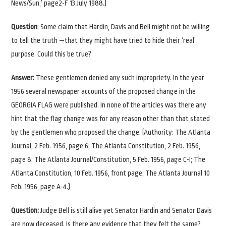
News/Sun,’ page2-F 13 July 1988.)
Question
: Some claim that Hardin, Davis and Bell might not be willing
to tell the truth —that they might have tried to hide their ‘real’
purpose. Could this be true?
Answer:
These gentlemen denied any such impropriety. In the year
1956 several newspaper accounts of the proposed change in the
GEORGIA FLAG were published. In none of the articles was there any
hint that the flag change was for any reason other than that stated
by the gentlemen who proposed the change. (Authority: The Atlanta
Journal, 2 Feb. 1956, page 6; The Atlanta Constitution, 2 Feb. 1956,
page 8; The Atlanta Journal/Constitution, 5 Feb. 1956, page C-I; The
Atlanta Constitution, 10 Feb. 1956, front page; The Atlanta Journal 10
Feb. 1956, page A-4.)
Question:
Judge Bell is still alive yet Senator Hardin and Senator Davis
are now deceased. Is there any evidence that they felt the same?