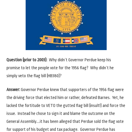
Question (prior to 2003):
Why didn’t Governor Perdue keep his
promise to let the people vote for the 1956 flag? Why didn’t he
simply veto the flag bill (HB380)?
Answer:
Governor Perdue knew that supporters of the 1956 flag were
the driving force that elected him or rather, defeated Barnes. Yet, he
lacked the fortitude to VETO the gutted flag bill (insult!) and force the
issue. Instead he chose to sign it and blame the outcome on the
General Assembly….it has been alleged that Perdue sold the flag vote
for support of his budget and tax package. Governor Perdue has