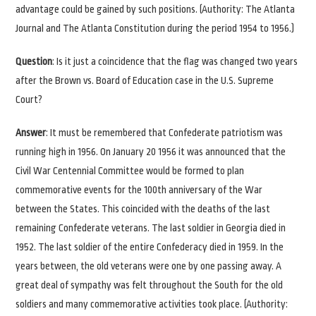
advantage could be gained by such positions. (Authority: The Atlanta
Journal and The Atlanta Constitution during the period 1954 to 1956.)
Question
: Is it just a coincidence that the flag was changed two years
after the Brown vs. Board of Education case in the U.S. Supreme
Court?
Answer
: It must be remembered that Confederate patriotism was
running high in 1956. On January 20 1956 it was announced that the
Civil War Centennial Committee would be formed to plan
commemorative events for the 100th anniversary of the War
between the States. This coincided with the deaths of the last
remaining Confederate veterans. The last soldier in Georgia died in
1952. The last soldier of the entire Confederacy died in 1959. In the
years between, the old veterans were one by one passing away. A
great deal of sympathy was felt throughout the South for the old
soldiers and many commemorative activities took place. (Authority: