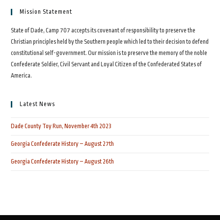
Mission Statement
State of Dade, Camp 707 accepts its covenant of responsibility to preserve the
Christian principles held by the Southern people which led to their decision to defend
constitutional self-government. Our mission is to preserve the memory of the noble
Confederate Soldier, Civil Servant and Loyal Citizen of the Confederated States of
America.
Latest News
Dade County Toy Run, November 4th 2023
Georgia Confederate History – August 27th
Georgia Confederate History – August 26th