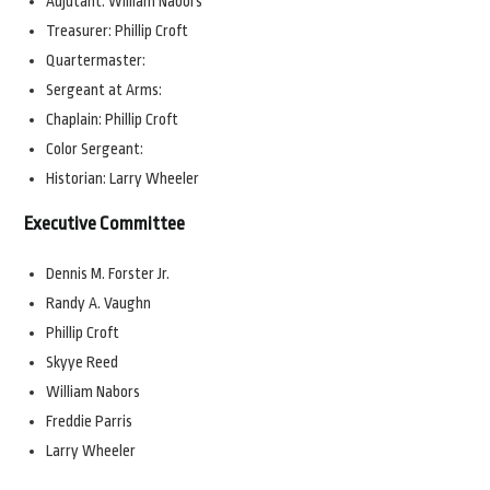
Adjutant: William Nabors
Treasurer: Phillip Croft
Quartermaster:
Sergeant at Arms:
Chaplain: Phillip Croft
Color Sergeant:
Historian: Larry Wheeler
Executive Committee
Dennis M. Forster Jr.
Randy A. Vaughn
Phillip Croft
Skyye Reed
William Nabors
Freddie Parris
Larry Wheeler