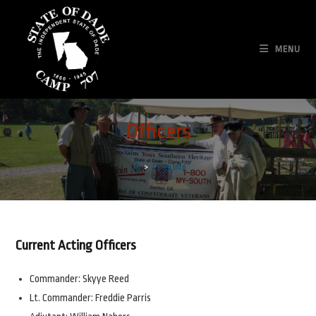
Skip
to
content
MENU
Officers
>
Camp Info
Current Acting Officers
Commander: Skyye Reed
Lt. Commander: Freddie Parris