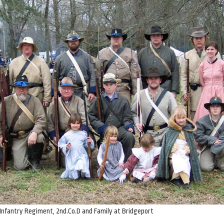
Infantry Regiment, 2nd.Co.D and Family at Bridgeport