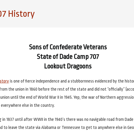
7 History
Sons of Confederate Veterans
State of Dade Camp 707
Lookout Dragoons
istory
is one of fierce independence and a stubbornness evidenced by the histor
om the union in 1860 before the rest of the state and did not “officially” (acc
e union until the end of World War II in 1945. Yep, the war of Northern aggressi
 everywhere else in the country.
g in 1837 until after WWII in the 1940’s there was no navigable road from Dade 
ad to leave the state via Alabama or Tennessee to get to anywhere else in Geo