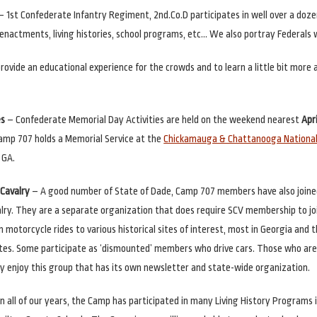
– 1st Confederate Infantry Regiment, 2nd.Co.D participates in well over a doz
eenactments, living histories, school programs, etc… We also portray Federals
 provide an educational experience for the crowds and to learn a little bit more
es
– Confederate Memorial Day Activities are held on the weekend nearest
Apri
amp 707 holds a Memorial Service at the
Chickamauga & Chattanooga National 
 GA.
Cavalry
– A good number of State of Dade, Camp 707 members have also joine
ry. They are a separate organization that does require SCV membership to jo
n motorcycle rides to various historical sites of interest, most in Georgia and 
tes. Some participate as ‘dismounted’ members who drive cars. Those who ar
ly enjoy this group that has its own newsletter and state-wide organization.
n all of our years, the Camp has participated in many Living History Programs 