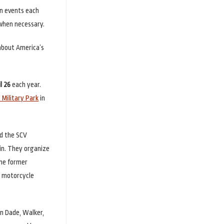
en events each
 when necessary.
 about America’s
l 26
each year.
Military Park
in
d the SCV
in. They organize
the former
e motorcycle
in Dade, Walker,