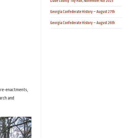
Dade County Toy Run, November 4th 2023
Georgia Confederate History – August 27th
Georgia Confederate History – August 26th
g re-enactments,
arch and