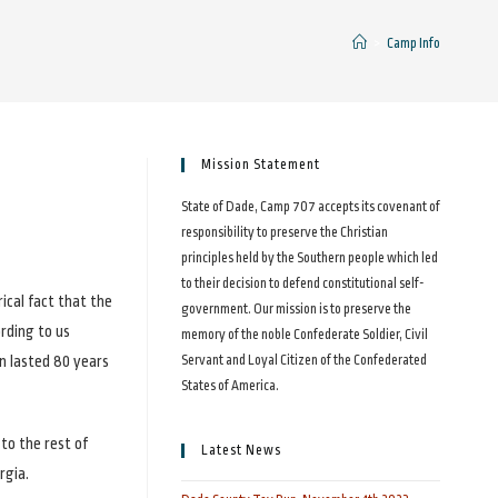
>
Camp Info
Mission Statement
State of Dade, Camp 707 accepts its covenant of
responsibility to preserve the Christian
principles held by the Southern people which led
to their decision to defend constitutional self-
ical fact that the
government. Our mission is to preserve the
ording to us
memory of the noble Confederate Soldier, Civil
on lasted 80 years
Servant and Loyal Citizen of the Confederated
States of America.
to the rest of
Latest News
rgia.