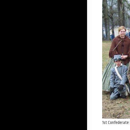
1st Confederate 