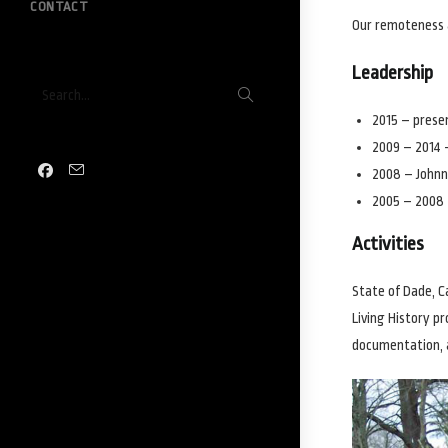
CONTACT
Our remoteness 
Leadership
Submit
Search...
search
2015 – presen
2009 – 2014 
2008 – Johnn
2005 – 2008
Activities
State of Dade, C
Living History p
documentation, 