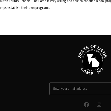
ilton County Schools. The Camp is very willing and able to conduct school pr
amps establish their own programs.