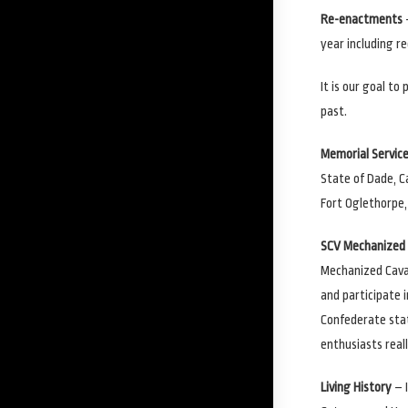
Re-enactments
year including r
It is our goal to
past.
Memorial Servic
State of Dade, C
Fort Oglethorpe,
SCV Mechanized 
Mechanized Caval
and participate i
Confederate sta
enthusiasts real
Living History
– I