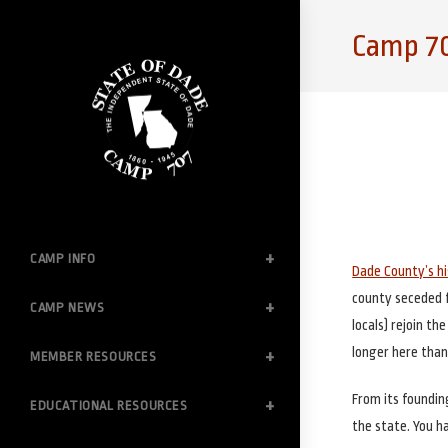
Skip
to
Camp 70
content
CAMP INFO
Dade County’s h
county seceded fr
CAMP NEWS
locals) rejoin th
longer here than
MEMBER RESOURCES
From its foundin
EDUCATIONAL RESOURCES
the state. You h