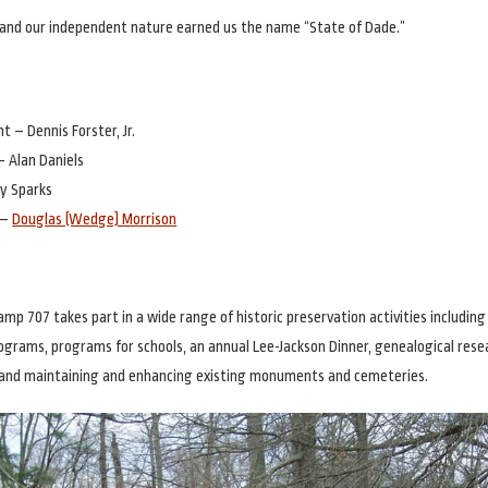
and our independent nature earned us the name “State of Dade.”
t – Dennis Forster, Jr.
– Alan Daniels
y Sparks
 –
Douglas (Wedge) Morrison
amp 707 takes part in a wide range of historic preservation activities includin
rograms, programs for schools, an annual Lee-Jackson Dinner, genealogical rese
and maintaining and enhancing existing monuments and cemeteries.